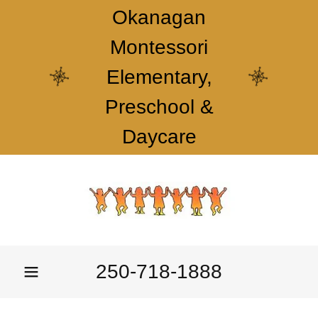
Okanagan
Montessori
Elementary,
Preschool &
Daycare
250-718-1888