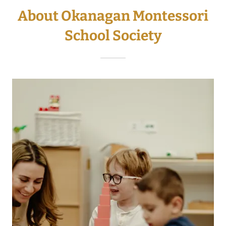
About Okanagan Montessori
School Society