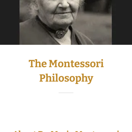
The Montessori
Philosophy