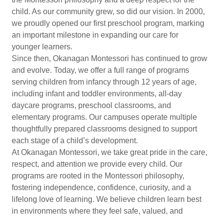
child. As our community grew, so did our vision. In 2000,
we proudly opened our first preschool program, marking
an important milestone in expanding our care for
younger learners.
Since then, Okanagan Montessori has continued to grow
and evolve. Today, we offer a full range of programs
serving children from infancy through 12 years of age,
including infant and toddler environments, all-day
daycare programs, preschool classrooms, and
elementary programs. Our campuses operate multiple
thoughtfully prepared classrooms designed to support
each stage of a child’s development.
At Okanagan Montessori, we take great pride in the care,
respect, and attention we provide every child. Our
programs are rooted in the Montessori philosophy,
fostering independence, confidence, curiosity, and a
lifelong love of learning. We believe children learn best
in environments where they feel safe, valued, and