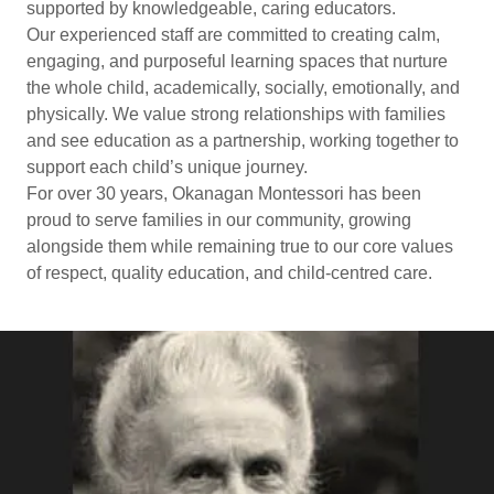
supported by knowledgeable, caring educators.
Our experienced staff are committed to creating calm,
engaging, and purposeful learning spaces that nurture
the whole child, academically, socially, emotionally, and
physically. We value strong relationships with families
and see education as a partnership, working together to
support each child’s unique journey.
For over 30 years, Okanagan Montessori has been
proud to serve families in our community, growing
alongside them while remaining true to our core values
of respect, quality education, and child-centred care.