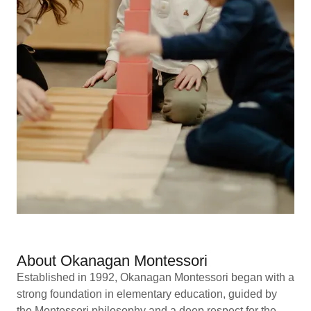
About Okanagan Montessori
Established in 1992, Okanagan Montessori began with a
strong foundation in elementary education, guided by
the Montessori philosophy and a deep respect for the