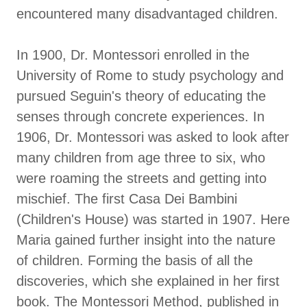
encountered many disadvantaged children.
In 1900, Dr. Montessori enrolled in the
University of Rome to study psychology and
pursued Seguin's theory of educating the
senses through concrete experiences. In
1906, Dr. Montessori was asked to look after
many children from age three to six, who
were roaming the streets and getting into
mischief. The first Casa Dei Bambini
(Children's House) was started in 1907. Here
Maria gained further insight into the nature
of children. Forming the basis of all the
discoveries, which she explained in her first
book. The Montessori Method, published in