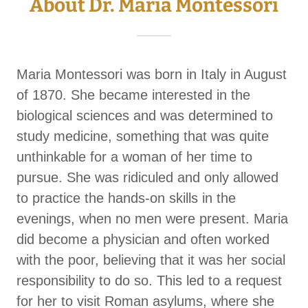
About Dr. Maria Montessori
Maria Montessori was born in Italy in August
of 1870. She became interested in the
biological sciences and was determined to
study medicine, something that was quite
unthinkable for a woman of her time to
pursue. She was ridiculed and only allowed
to practice the hands-on skills in the
evenings, when no men were present. Maria
did become a physician and often worked
with the poor, believing that it was her social
responsibility to do so. This led to a request
for her to visit Roman asylums, where she