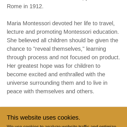
Rome in 1912.
Maria Montessori devoted her life to travel,
lecture and promoting Montessori education.
She believed all children should be given the
chance to "reveal themselves," learning
through process and not focused on product.
Her greatest hope was for children to
become excited and enthralled with the
universe surrounding them and to live in
peace with themselves and others.
This website uses cookies.
We use cookies to analyze website traffic and optimize