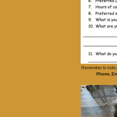
Remember to indicate
Phone, Em