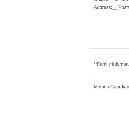
**Family Informat