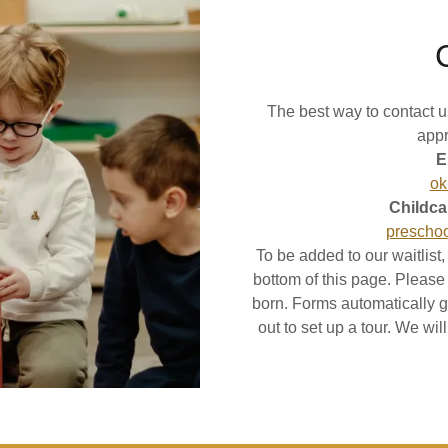
The best way to contact us
appr
E
ok
Childca
prescho
To be added to our waitlist
bottom of this page. Please do
born. Forms automatically g
out to set up a tour. We wi