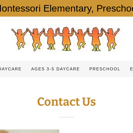
ntessori Elementary, Prescho
DAYCARE
AGES 3-5 DAYCARE
PRESCHOOL
Contact Us