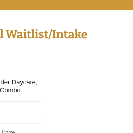
 Waitlist/Intake
dler Daycare,
e Combo