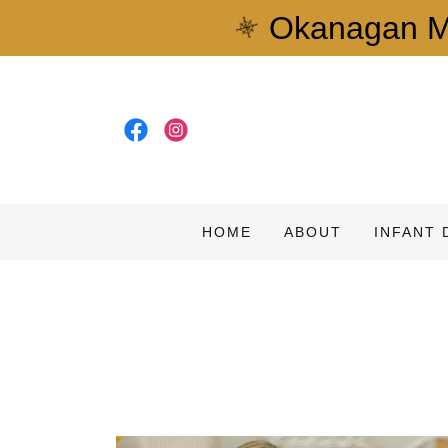
Okanagan Mo
HOME
ABOUT
INFANT 