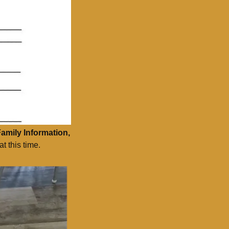
Family Information,
t this time.