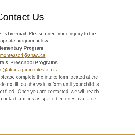
Contact Us
 is by email. Please direct your inquiry to the
opriate program below:
lementary Program
montessori@shaw.ca
re & Preschool Programs
ol@okanaganmontessori.ca
, please complete the intake form located at the
 not fill out the waitlist form until your child is
et filed. Once you are contacted, we will reach
ll contact families as space becomes available.