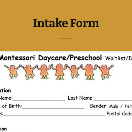
Intake Form