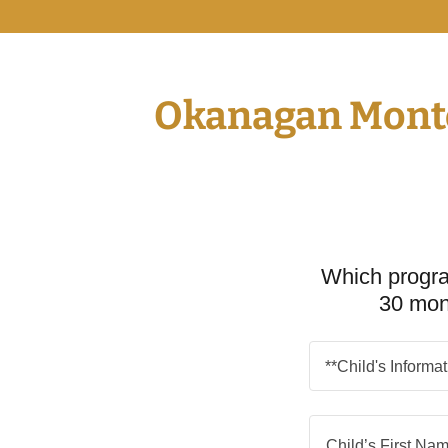
Okanagan Montes
Which progra
30 mon
**Child's Informa