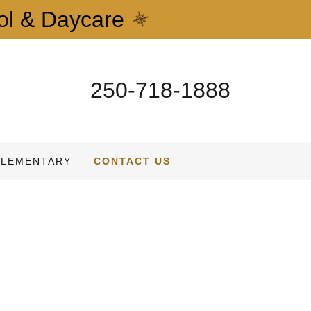
ol & Daycare
250-718-1888
ELEMENTARY
CONTACT US