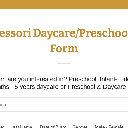
sori Daycare/Preschool
Form
m are you interested in? Preschool, Infant-Tod
ths - 5 years daycare or Preschool & Daycar
tion