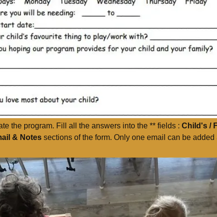
 the program. Fill all the answers into the ** fields :
Child's / 
ail & Notes
sections of the form. Only one email can be added a